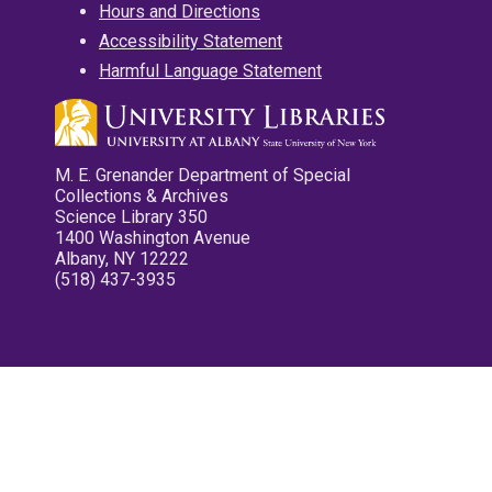
Hours and Directions
Accessibility Statement
Harmful Language Statement
M. E. Grenander Department of Special
Collections & Archives
Science Library 350
1400 Washington Avenue
Albany, NY 12222
(518) 437-3935