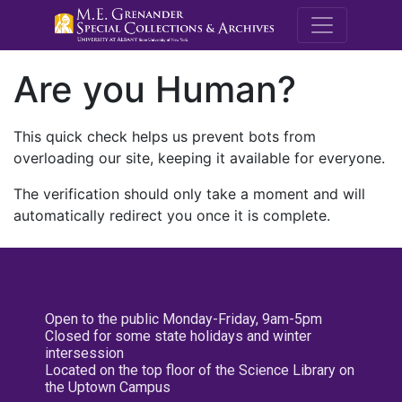
M.E. Grenande
Are you Human?
This quick check helps us prevent bots from
overloading our site, keeping it available for everyone.
The verification should only take a moment and will
automatically redirect you once it is complete.
Open to the public Monday-Friday, 9am-5pm
Closed for some state holidays and winter
intersession
Located on the top floor of the Science Library on
the Uptown Campus