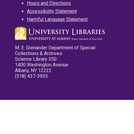
Hours and Directions
Accessibility Statement
Harmful Language Statement
M. E. Grenander Department of Special
Collections & Archives
Science Library 350
1400 Washington Avenue
Albany, NY 12222
(518) 437-3935