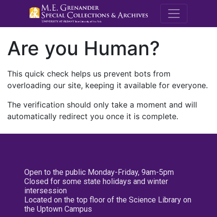
M.E. Grenande
Are you Human?
This quick check helps us prevent bots from
overloading our site, keeping it available for everyone.
The verification should only take a moment and will
automatically redirect you once it is complete.
Open to the public Monday-Friday, 9am-5pm
Closed for some state holidays and winter
intersession
Located on the top floor of the Science Library on
the Uptown Campus