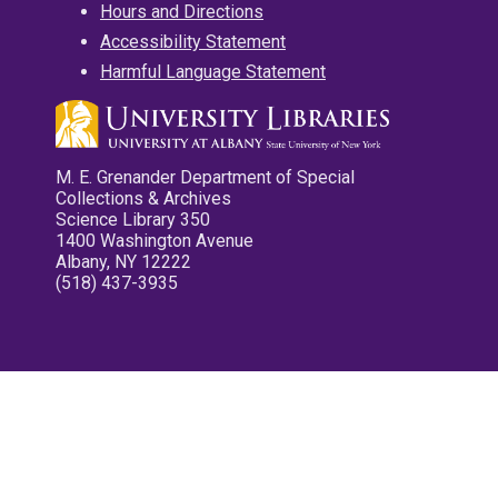
Hours and Directions
Accessibility Statement
Harmful Language Statement
M. E. Grenander Department of Special
Collections & Archives
Science Library 350
1400 Washington Avenue
Albany, NY 12222
(518) 437-3935