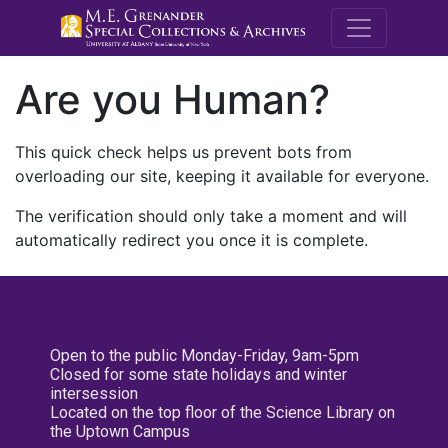
M.E. Grenande
Are you Human?
This quick check helps us prevent bots from
overloading our site, keeping it available for everyone.
The verification should only take a moment and will
automatically redirect you once it is complete.
Open to the public Monday-Friday, 9am-5pm
Closed for some state holidays and winter
intersession
Located on the top floor of the Science Library on
the Uptown Campus