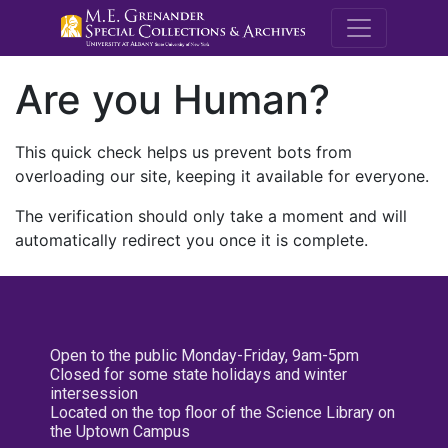
M.E. Grenande
Are you Human?
This quick check helps us prevent bots from
overloading our site, keeping it available for everyone.
The verification should only take a moment and will
automatically redirect you once it is complete.
Open to the public Monday-Friday, 9am-5pm
Closed for some state holidays and winter
intersession
Located on the top floor of the Science Library on
the Uptown Campus