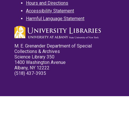
Hours and Directions
Accessibility Statement
Harmful Language Statement
M. E. Grenander Department of Special
Collections & Archives
Science Library 350
1400 Washington Avenue
Albany, NY 12222
(518) 437-3935