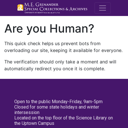
M.E. Grenande
Are you Human?
This quick check helps us prevent bots from
overloading our site, keeping it available for everyone.
The verification should only take a moment and will
automatically redirect you once it is complete.
Open to the public Monday-Friday, 9am-5pm
Closed for some state holidays and winter
intersession
Located on the top floor of the Science Library on
the Uptown Campus