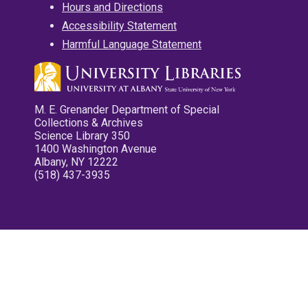
Hours and Directions
Accessibility Statement
Harmful Language Statement
M. E. Grenander Department of Special
Collections & Archives
Science Library 350
1400 Washington Avenue
Albany, NY 12222
(518) 437-3935