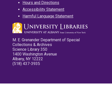
Hours and Directions
Accessibility Statement
Harmful Language Statement
M. E. Grenander Department of Special
Collections & Archives
Science Library 350
1400 Washington Avenue
Albany, NY 12222
(518) 437-3935