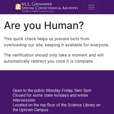
M.E. Grenande
Are you Human?
This quick check helps us prevent bots from
overloading our site, keeping it available for everyone.
The verification should only take a moment and will
automatically redirect you once it is complete.
Open to the public Monday-Friday, 9am-5pm
Closed for some state holidays and winter
intersession
Located on the top floor of the Science Library on
the Uptown Campus