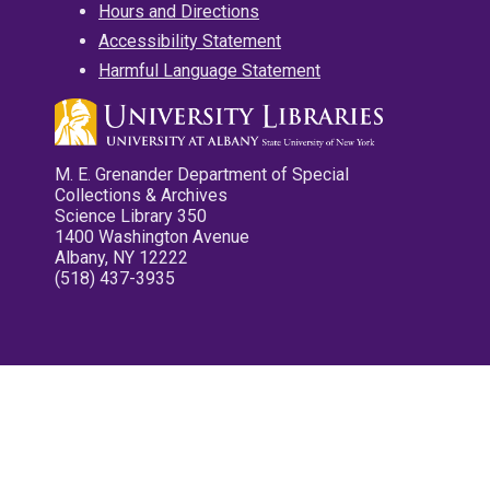
Hours and Directions
Accessibility Statement
Harmful Language Statement
M. E. Grenander Department of Special
Collections & Archives
Science Library 350
1400 Washington Avenue
Albany, NY 12222
(518) 437-3935