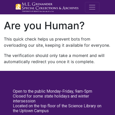
M.E. Grenande
Are you Human?
This quick check helps us prevent bots from
overloading our site, keeping it available for everyone.
The verification should only take a moment and will
automatically redirect you once it is complete.
Open to the public Monday-Friday, 9am-5pm
Closed for some state holidays and winter
intersession
Located on the top floor of the Science Library on
the Uptown Campus