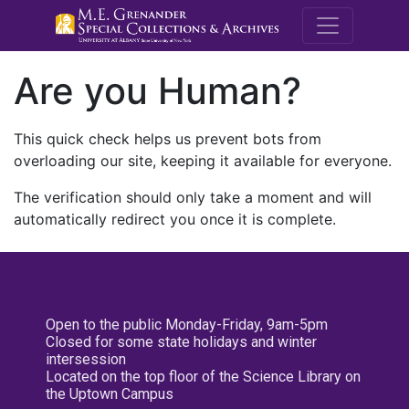
M.E. Grenande
Are you Human?
This quick check helps us prevent bots from
overloading our site, keeping it available for everyone.
The verification should only take a moment and will
automatically redirect you once it is complete.
Open to the public Monday-Friday, 9am-5pm
Closed for some state holidays and winter
intersession
Located on the top floor of the Science Library on
the Uptown Campus