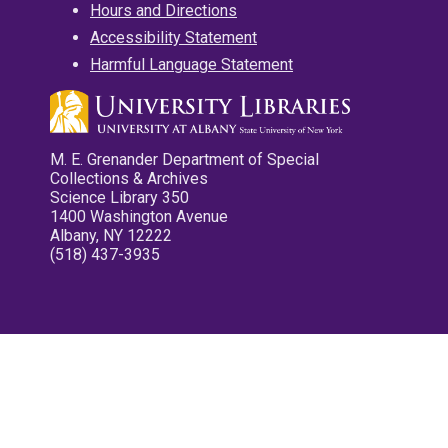
Hours and Directions
Accessibility Statement
Harmful Language Statement
M. E. Grenander Department of Special
Collections & Archives
Science Library 350
1400 Washington Avenue
Albany, NY 12222
(518) 437-3935