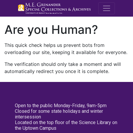
M.E. Grenande
Are you Human?
This quick check helps us prevent bots from
overloading our site, keeping it available for everyone.
The verification should only take a moment and will
automatically redirect you once it is complete.
Open to the public Monday-Friday, 9am-5pm
Closed for some state holidays and winter
intersession
Located on the top floor of the Science Library on
the Uptown Campus