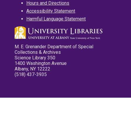
Hours and Directions
Accessibility Statement
Harmful Language Statement
M. E. Grenander Department of Special
Collections & Archives
Science Library 350
1400 Washington Avenue
Albany, NY 12222
(518) 437-3935