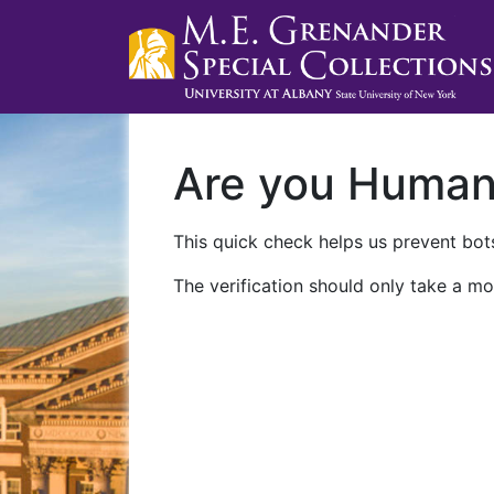
Are you Huma
This quick check helps us prevent bots
The verification should only take a mo