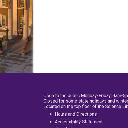
Open to the public Monday-Friday, 9am-5
Closed for some state holidays and winter
Located on the top floor of the Science L
Hours and Directions
Accessibility Statement