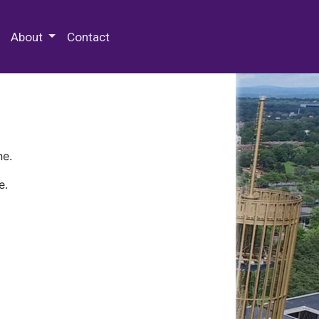
 Special Collections & Archives
About
Contact
ne.
e.