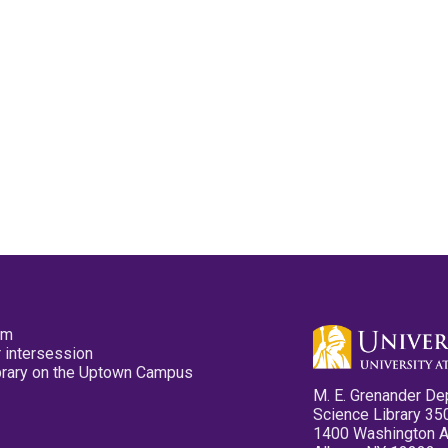
pm
 intersession
ibrary on the Uptown Campus
M. E. Grenander De
Science Library 35
1400 Washington 