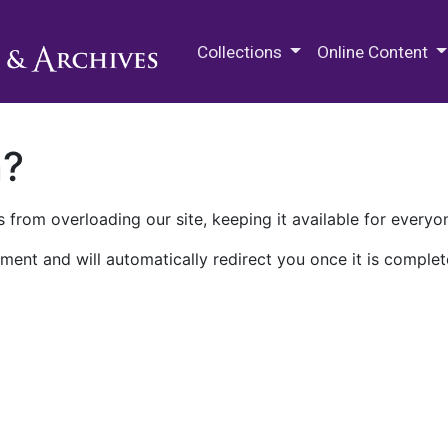
M.E. Grenander Department of
Collections
Online Content
n?
 from overloading our site, keeping it available for everyo
ment and will automatically redirect you once it is complet