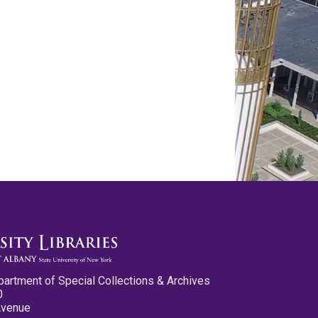
partment of Special Collections & Archives
0
Avenue