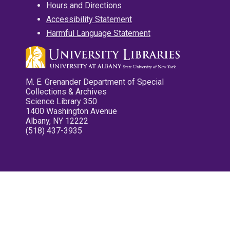
Hours and Directions
Accessibility Statement
Harmful Language Statement
M. E. Grenander Department of Special
Collections & Archives
Science Library 350
1400 Washington Avenue
Albany, NY 12222
(518) 437-3935