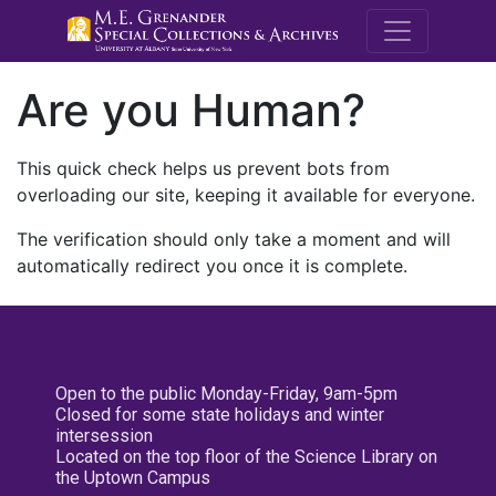
M.E. Grenande
Are you Human?
This quick check helps us prevent bots from
overloading our site, keeping it available for everyone.
The verification should only take a moment and will
automatically redirect you once it is complete.
Open to the public Monday-Friday, 9am-5pm
Closed for some state holidays and winter
intersession
Located on the top floor of the Science Library on
the Uptown Campus