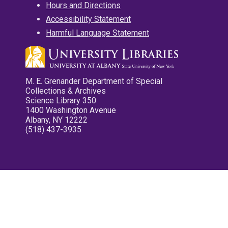
Hours and Directions
Accessibility Statement
Harmful Language Statement
M. E. Grenander Department of Special
Collections & Archives
Science Library 350
1400 Washington Avenue
Albany, NY 12222
(518) 437-3935