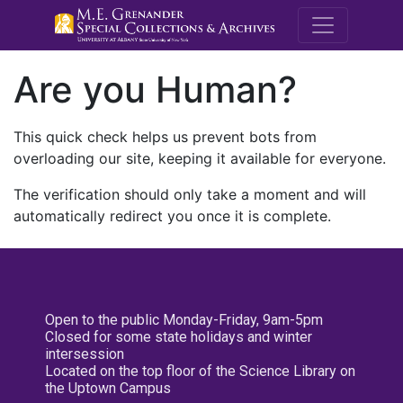
M.E. Grenande
Are you Human?
This quick check helps us prevent bots from
overloading our site, keeping it available for everyone.
The verification should only take a moment and will
automatically redirect you once it is complete.
Open to the public Monday-Friday, 9am-5pm
Closed for some state holidays and winter
intersession
Located on the top floor of the Science Library on
the Uptown Campus