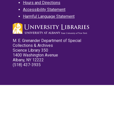
Hours and Directions
Accessibility Statement
Harmful Language Statement
M. E. Grenander Department of Special
Collections & Archives
Science Library 350
1400 Washington Avenue
Albany, NY 12222
(518) 437-3935