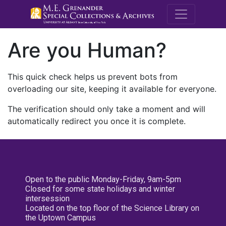
M.E. Grenande
Are you Human?
This quick check helps us prevent bots from
overloading our site, keeping it available for everyone.
The verification should only take a moment and will
automatically redirect you once it is complete.
Open to the public Monday-Friday, 9am-5pm
Closed for some state holidays and winter
intersession
Located on the top floor of the Science Library on
the Uptown Campus