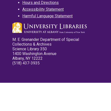
Hours and Directions
Accessibility Statement
Harmful Language Statement
M. E. Grenander Department of Special
Collections & Archives
Science Library 350
1400 Washington Avenue
Albany, NY 12222
(518) 437-3935