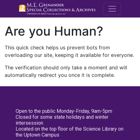
M.E. Grenande
Are you Human?
This quick check helps us prevent bots from
overloading our site, keeping it available for everyone.
The verification should only take a moment and will
automatically redirect you once it is complete.
Open to the public Monday-Friday, 9am-5pm
Closed for some state holidays and winter
intersession
Located on the top floor of the Science Library on
the Uptown Campus