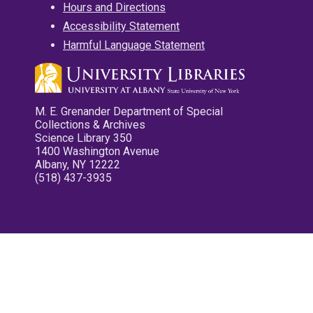
Hours and Directions
Accessibility Statement
Harmful Language Statement
M. E. Grenander Department of Special
Collections & Archives
Science Library 350
1400 Washington Avenue
Albany, NY 12222
(518) 437-3935