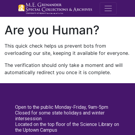
M.E. Grenande
Are you Human?
This quick check helps us prevent bots from
overloading our site, keeping it available for everyone.
The verification should only take a moment and will
automatically redirect you once it is complete.
Open to the public Monday-Friday, 9am-5pm
Closed for some state holidays and winter
intersession
Located on the top floor of the Science Library on
the Uptown Campus