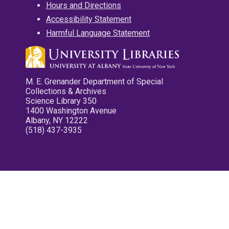
Hours and Directions
Accessibility Statement
Harmful Language Statement
M. E. Grenander Department of Special
Collections & Archives
Science Library 350
1400 Washington Avenue
Albany, NY 12222
(518) 437-3935