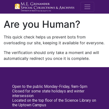
M.E. Grenande
Are you Human?
This quick check helps us prevent bots from
overloading our site, keeping it available for everyone.
The verification should only take a moment and will
automatically redirect you once it is complete.
Open to the public Monday-Friday, 9am-5pm
Closed for some state holidays and winter
intersession
Located on the top floor of the Science Library on
the Uptown Campus