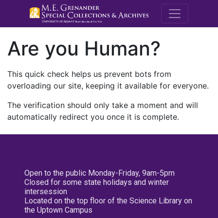
M.E. Grenande
Are you Human?
This quick check helps us prevent bots from
overloading our site, keeping it available for everyone.
The verification should only take a moment and will
automatically redirect you once it is complete.
Open to the public Monday-Friday, 9am-5pm
Closed for some state holidays and winter
intersession
Located on the top floor of the Science Library on
the Uptown Campus