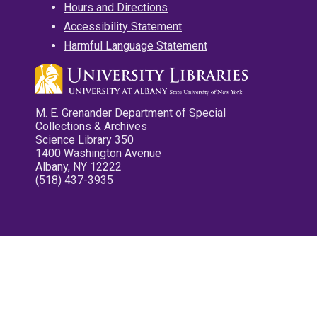
Hours and Directions
Accessibility Statement
Harmful Language Statement
M. E. Grenander Department of Special
Collections & Archives
Science Library 350
1400 Washington Avenue
Albany, NY 12222
(518) 437-3935