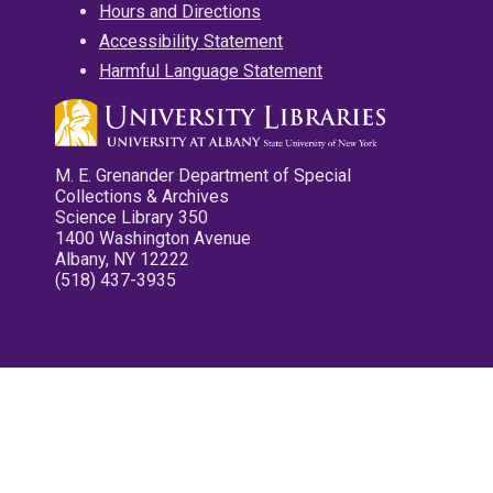
Hours and Directions
Accessibility Statement
Harmful Language Statement
M. E. Grenander Department of Special
Collections & Archives
Science Library 350
1400 Washington Avenue
Albany, NY 12222
(518) 437-3935