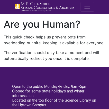
M.E. Grenande
Are you Human?
This quick check helps us prevent bots from
overloading our site, keeping it available for everyone.
The verification should only take a moment and will
automatically redirect you once it is complete.
Open to the public Monday-Friday, 9am-5pm
Closed for some state holidays and winter
intersession
Located on the top floor of the Science Library on
the Uptown Campus