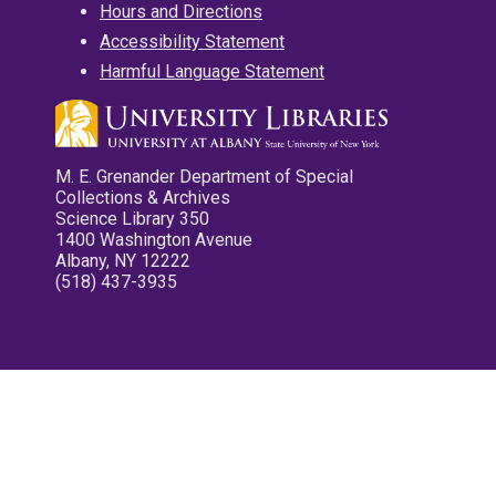
Hours and Directions
Accessibility Statement
Harmful Language Statement
M. E. Grenander Department of Special
Collections & Archives
Science Library 350
1400 Washington Avenue
Albany, NY 12222
(518) 437-3935