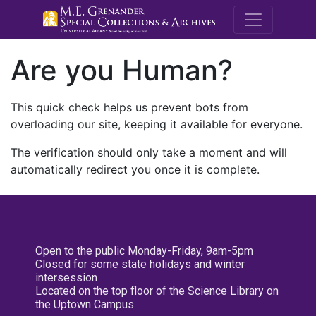
M.E. Grenande
Are you Human?
This quick check helps us prevent bots from
overloading our site, keeping it available for everyone.
The verification should only take a moment and will
automatically redirect you once it is complete.
Open to the public Monday-Friday, 9am-5pm
Closed for some state holidays and winter
intersession
Located on the top floor of the Science Library on
the Uptown Campus