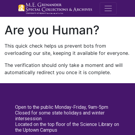
M.E. Grenande
Are you Human?
This quick check helps us prevent bots from
overloading our site, keeping it available for everyone.
The verification should only take a moment and will
automatically redirect you once it is complete.
Open to the public Monday-Friday, 9am-5pm
Closed for some state holidays and winter
intersession
Located on the top floor of the Science Library on
the Uptown Campus