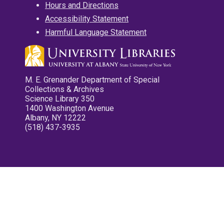
Hours and Directions
Accessibility Statement
Harmful Language Statement
M. E. Grenander Department of Special
Collections & Archives
Science Library 350
1400 Washington Avenue
Albany, NY 12222
(518) 437-3935