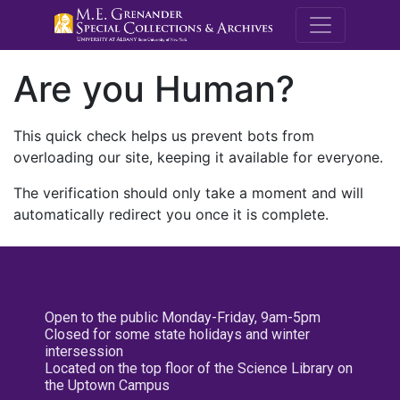
M.E. Grenande
Are you Human?
This quick check helps us prevent bots from
overloading our site, keeping it available for everyone.
The verification should only take a moment and will
automatically redirect you once it is complete.
Open to the public Monday-Friday, 9am-5pm
Closed for some state holidays and winter
intersession
Located on the top floor of the Science Library on
the Uptown Campus