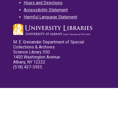
Hours and Directions
Accessibility Statement
Harmful Language Statement
M. E. Grenander Department of Special
Collections & Archives
Science Library 350
1400 Washington Avenue
Albany, NY 12222
(518) 437-3935