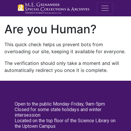
M.E. Grenande
Are you Human?
This quick check helps us prevent bots from
overloading our site, keeping it available for everyone.
The verification should only take a moment and will
automatically redirect you once it is complete.
Open to the public Monday-Friday, 9am-5pm
Closed for some state holidays and winter
intersession
Located on the top floor of the Science Library on
the Uptown Campus