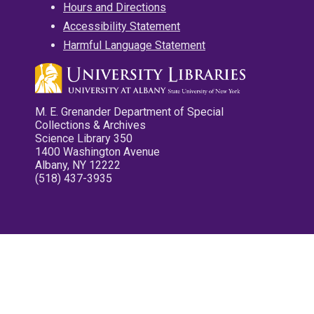
Hours and Directions
Accessibility Statement
Harmful Language Statement
M. E. Grenander Department of Special
Collections & Archives
Science Library 350
1400 Washington Avenue
Albany, NY 12222
(518) 437-3935