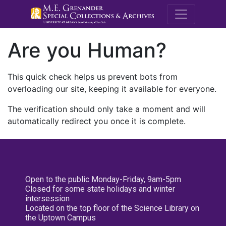
M.E. Grenande
Are you Human?
This quick check helps us prevent bots from
overloading our site, keeping it available for everyone.
The verification should only take a moment and will
automatically redirect you once it is complete.
Open to the public Monday-Friday, 9am-5pm
Closed for some state holidays and winter
intersession
Located on the top floor of the Science Library on
the Uptown Campus