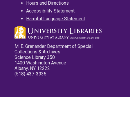
Hours and Directions
Accessibility Statement
Harmful Language Statement
M. E. Grenander Department of Special
Collections & Archives
Science Library 350
1400 Washington Avenue
Albany, NY 12222
(518) 437-3935