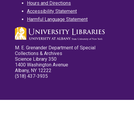
Hours and Directions
Accessibility Statement
Harmful Language Statement
M. E. Grenander Department of Special
Collections & Archives
Science Library 350
1400 Washington Avenue
Albany, NY 12222
(518) 437-3935