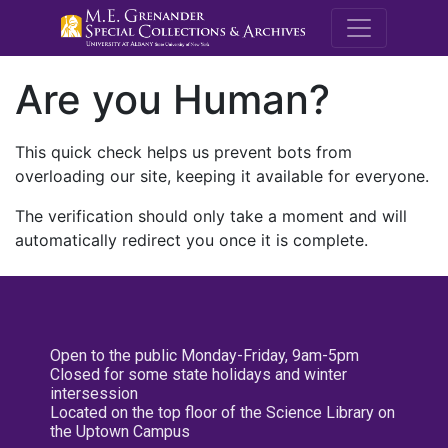
M.E. Grenande
Are you Human?
This quick check helps us prevent bots from
overloading our site, keeping it available for everyone.
The verification should only take a moment and will
automatically redirect you once it is complete.
Open to the public Monday-Friday, 9am-5pm
Closed for some state holidays and winter
intersession
Located on the top floor of the Science Library on
the Uptown Campus