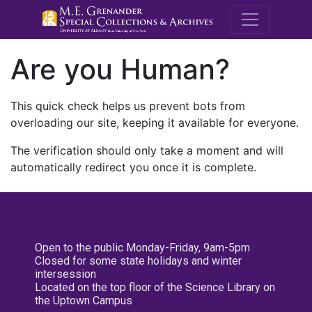
M.E. Grenande
Are you Human?
This quick check helps us prevent bots from
overloading our site, keeping it available for everyone.
The verification should only take a moment and will
automatically redirect you once it is complete.
Open to the public Monday-Friday, 9am-5pm
Closed for some state holidays and winter
intersession
Located on the top floor of the Science Library on
the Uptown Campus