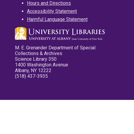
Hours and Directions
Accessibility Statement
Harmful Language Statement
M. E. Grenander Department of Special
Collections & Archives
Science Library 350
1400 Washington Avenue
Albany, NY 12222
(518) 437-3935