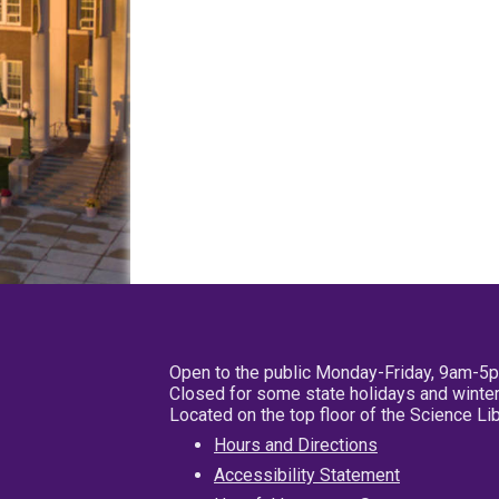
Open to the public Monday-Friday, 9am-5
Closed for some state holidays and winter
Located on the top floor of the Science L
Hours and Directions
Accessibility Statement