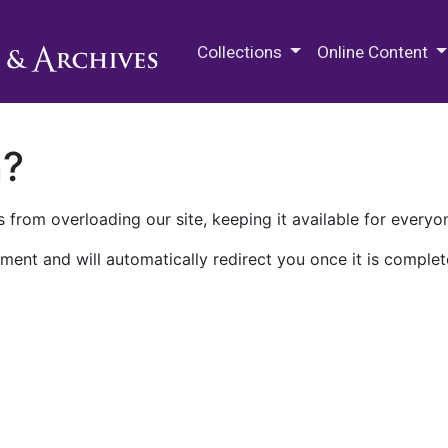
M.E. Grenander Department of
Collections
Online Content
n?
 from overloading our site, keeping it available for everyo
ment and will automatically redirect you once it is complet