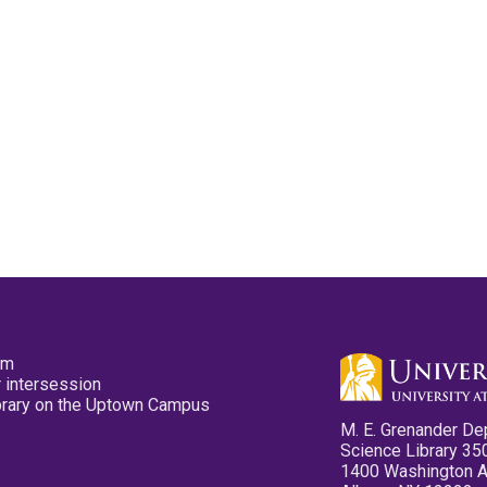
pm
 intersession
ibrary on the Uptown Campus
M. E. Grenander De
Science Library 35
1400 Washington 