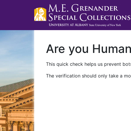
Are you Huma
This quick check helps us prevent bots
The verification should only take a mo