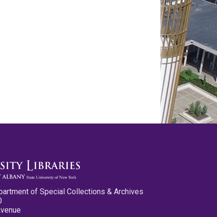
partment of Special Collections & Archives
0
Avenue