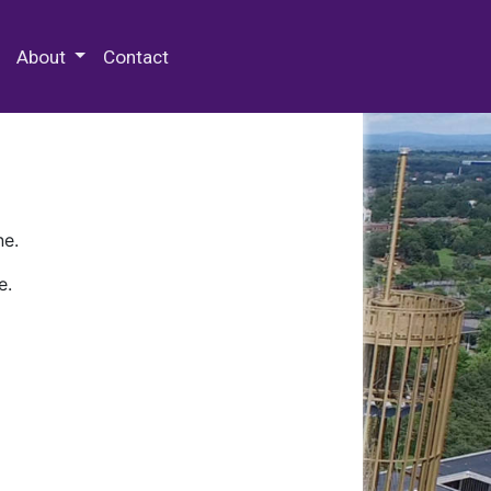
 Special Collections & Archives
About
Contact
ne.
e.