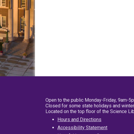
Open to the public Monday-Friday, 9am-5
Closed for some state holidays and winter
Located on the top floor of the Science L
Hours and Directions
Accessibility Statement