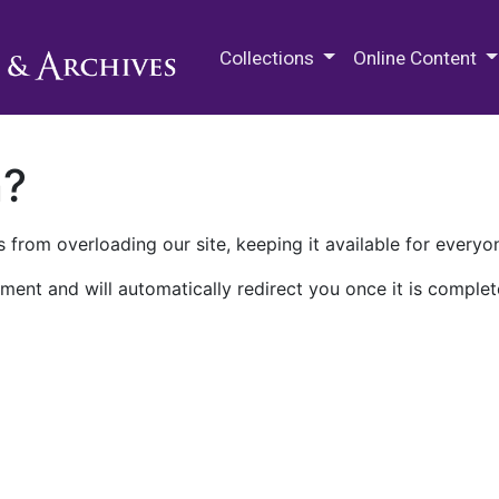
M.E. Grenander Department of
Collections
Online Content
n?
 from overloading our site, keeping it available for everyo
ment and will automatically redirect you once it is complet