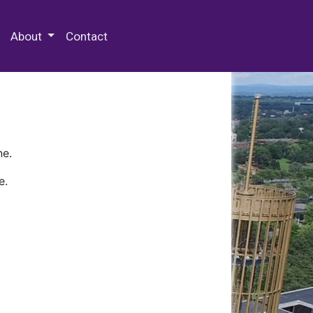
 Special Collections & Archives
About
Contact
ne.
e.