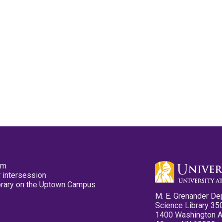
pm
 intersession
ibrary on the Uptown Campus
M. E. Grenander De
Science Library 35
1400 Washington 