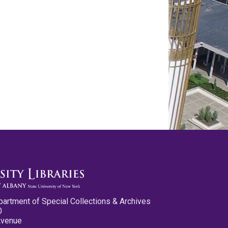
partment of Special Collections & Archives
0
Avenue