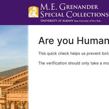
Are you Huma
This quick check helps us prevent bots
The verification should only take a mo