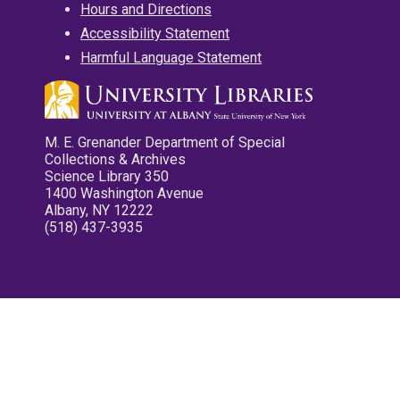
Hours and Directions
Accessibility Statement
Harmful Language Statement
M. E. Grenander Department of Special
Collections & Archives
Science Library 350
1400 Washington Avenue
Albany, NY 12222
(518) 437-3935