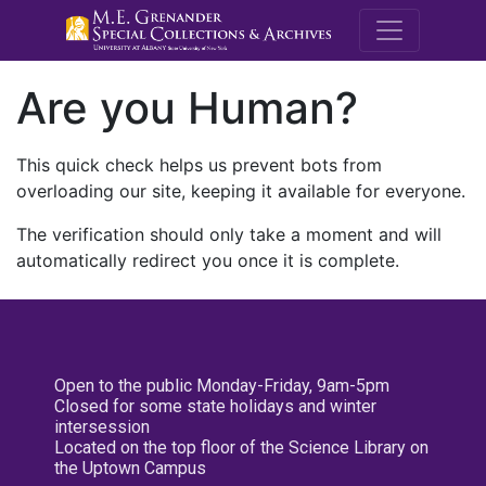
M.E. Grenande
Are you Human?
This quick check helps us prevent bots from
overloading our site, keeping it available for everyone.
The verification should only take a moment and will
automatically redirect you once it is complete.
Open to the public Monday-Friday, 9am-5pm
Closed for some state holidays and winter
intersession
Located on the top floor of the Science Library on
the Uptown Campus