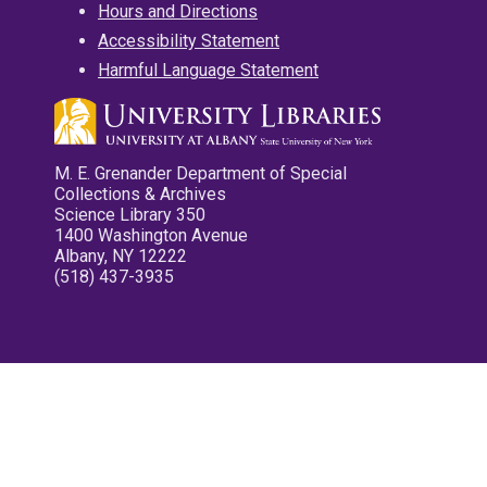
Hours and Directions
Accessibility Statement
Harmful Language Statement
M. E. Grenander Department of Special
Collections & Archives
Science Library 350
1400 Washington Avenue
Albany, NY 12222
(518) 437-3935