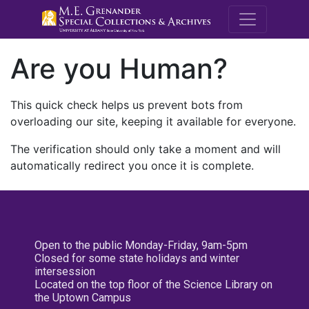
M.E. Grenande
Are you Human?
This quick check helps us prevent bots from
overloading our site, keeping it available for everyone.
The verification should only take a moment and will
automatically redirect you once it is complete.
Open to the public Monday-Friday, 9am-5pm
Closed for some state holidays and winter
intersession
Located on the top floor of the Science Library on
the Uptown Campus