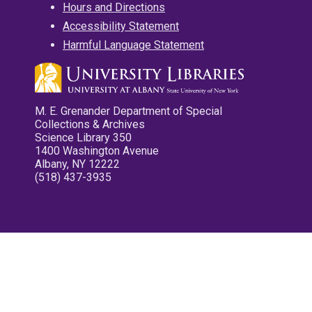
Hours and Directions
Accessibility Statement
Harmful Language Statement
M. E. Grenander Department of Special
Collections & Archives
Science Library 350
1400 Washington Avenue
Albany, NY 12222
(518) 437-3935