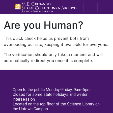
M.E. Grenande
Are you Human?
This quick check helps us prevent bots from
overloading our site, keeping it available for everyone.
The verification should only take a moment and will
automatically redirect you once it is complete.
Open to the public Monday-Friday, 9am-5pm
Closed for some state holidays and winter
intersession
Located on the top floor of the Science Library on
the Uptown Campus