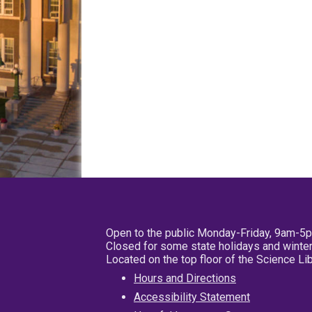
Open to the public Monday-Friday, 9am-5
Closed for some state holidays and winter
Located on the top floor of the Science L
Hours and Directions
Accessibility Statement