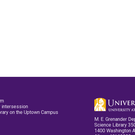
pm
 intersession
ibrary on the Uptown Campus
M. E. Grenander De
Science Library 35
1400 Washington 