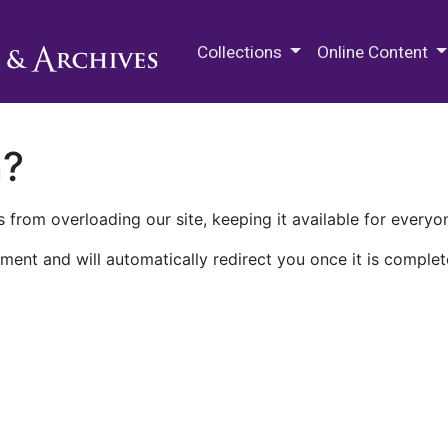
M.E. Grenander Department of
Collections
Online Content
n?
 from overloading our site, keeping it available for everyo
ment and will automatically redirect you once it is complet