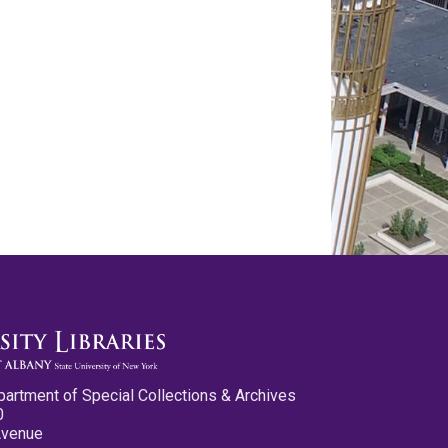
partment of Special Collections & Archives
0
Avenue