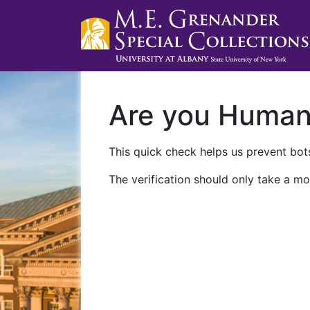
Are you Huma
This quick check helps us prevent bots
The verification should only take a mo