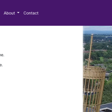
 Special Collections & Archives
About
Contact
ne.
e.