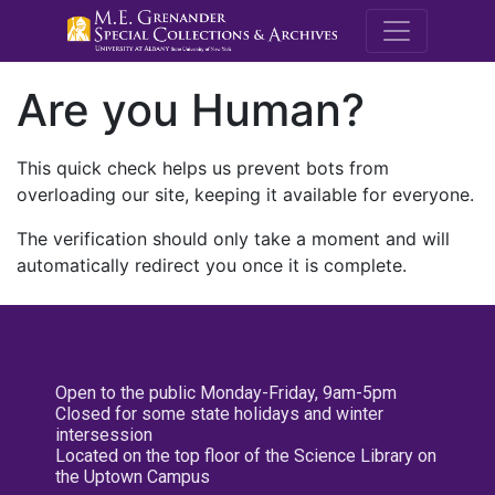
M.E. Grenande
Are you Human?
This quick check helps us prevent bots from
overloading our site, keeping it available for everyone.
The verification should only take a moment and will
automatically redirect you once it is complete.
Open to the public Monday-Friday, 9am-5pm
Closed for some state holidays and winter
intersession
Located on the top floor of the Science Library on
the Uptown Campus