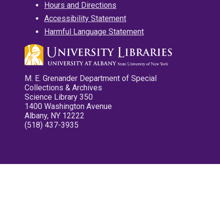
Hours and Directions
Accessibility Statement
Harmful Language Statement
M. E. Grenander Department of Special
Collections & Archives
Science Library 350
1400 Washington Avenue
Albany, NY 12222
(518) 437-3935