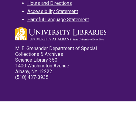
Hours and Directions
Accessibility Statement
Harmful Language Statement
M. E. Grenander Department of Special
Collections & Archives
Science Library 350
1400 Washington Avenue
Albany, NY 12222
(518) 437-3935