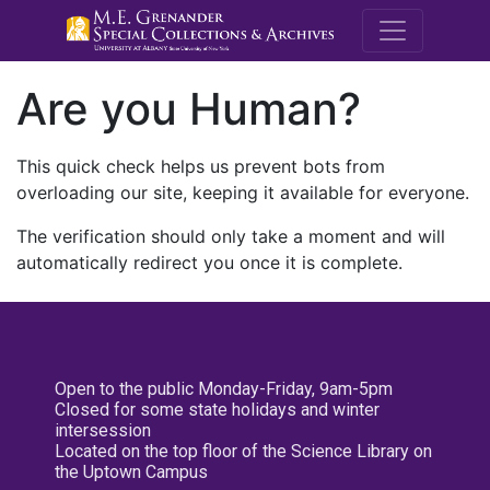
M.E. Grenande
Are you Human?
This quick check helps us prevent bots from
overloading our site, keeping it available for everyone.
The verification should only take a moment and will
automatically redirect you once it is complete.
Open to the public Monday-Friday, 9am-5pm
Closed for some state holidays and winter
intersession
Located on the top floor of the Science Library on
the Uptown Campus