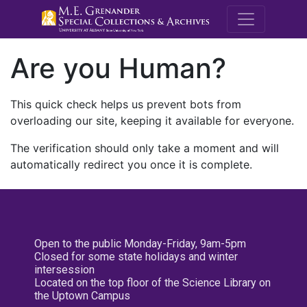
M.E. Grenande
Are you Human?
This quick check helps us prevent bots from
overloading our site, keeping it available for everyone.
The verification should only take a moment and will
automatically redirect you once it is complete.
Open to the public Monday-Friday, 9am-5pm
Closed for some state holidays and winter
intersession
Located on the top floor of the Science Library on
the Uptown Campus