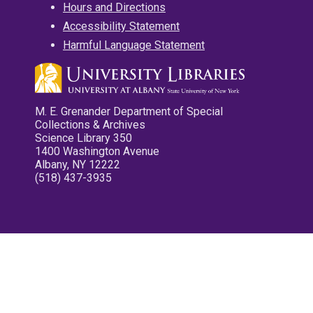
Hours and Directions
Accessibility Statement
Harmful Language Statement
M. E. Grenander Department of Special
Collections & Archives
Science Library 350
1400 Washington Avenue
Albany, NY 12222
(518) 437-3935