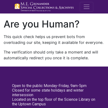
M.E. Grenande
Are you Human?
This quick check helps us prevent bots from
overloading our site, keeping it available for everyone.
The verification should only take a moment and will
automatically redirect you once it is complete.
Open to the public Monday-Friday, 9am-5pm
Closed for some state holidays and winter
intersession
Located on the top floor of the Science Library on
the Uptown Campus