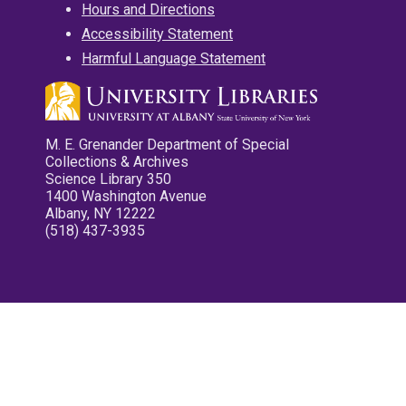
Hours and Directions
Accessibility Statement
Harmful Language Statement
M. E. Grenander Department of Special
Collections & Archives
Science Library 350
1400 Washington Avenue
Albany, NY 12222
(518) 437-3935