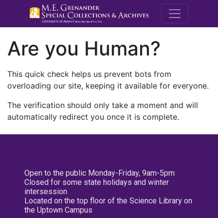
M.E. Grenande
Are you Human?
This quick check helps us prevent bots from
overloading our site, keeping it available for everyone.
The verification should only take a moment and will
automatically redirect you once it is complete.
Open to the public Monday-Friday, 9am-5pm
Closed for some state holidays and winter
intersession
Located on the top floor of the Science Library on
the Uptown Campus