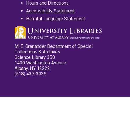
Hours and Directions
Accessibility Statement
Harmful Language Statement
M. E. Grenander Department of Special
Collections & Archives
Science Library 350
1400 Washington Avenue
Albany, NY 12222
(518) 437-3935