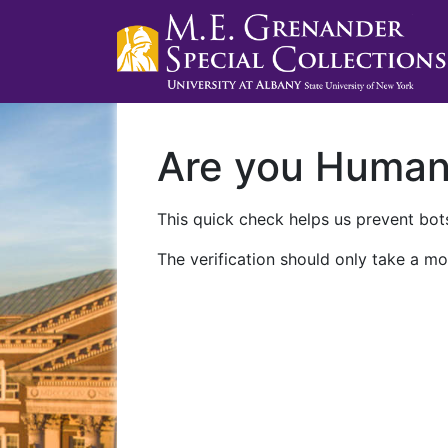
Are you Huma
This quick check helps us prevent bots
The verification should only take a mo