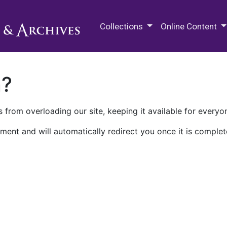
M.E. Grenander Department of
Collections
Online Content
n?
 from overloading our site, keeping it available for everyo
ment and will automatically redirect you once it is complet