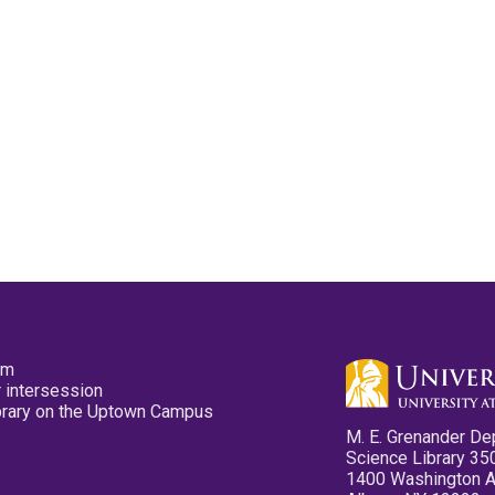
pm
 intersession
ibrary on the Uptown Campus
M. E. Grenander De
Science Library 35
1400 Washington 