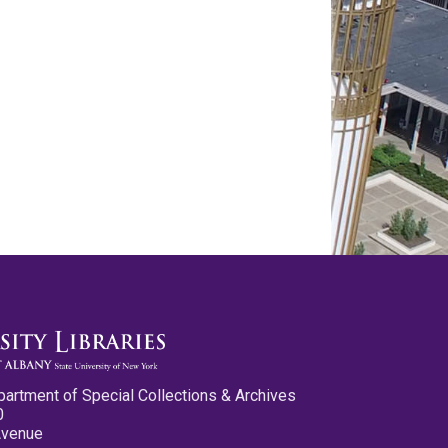
partment of Special Collections & Archives
0
Avenue