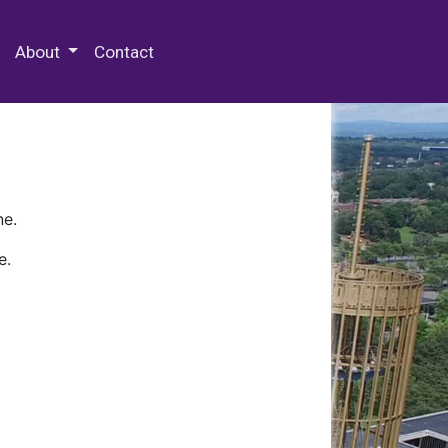
 Special Collections & Archives
About
Contact
ne.
e.