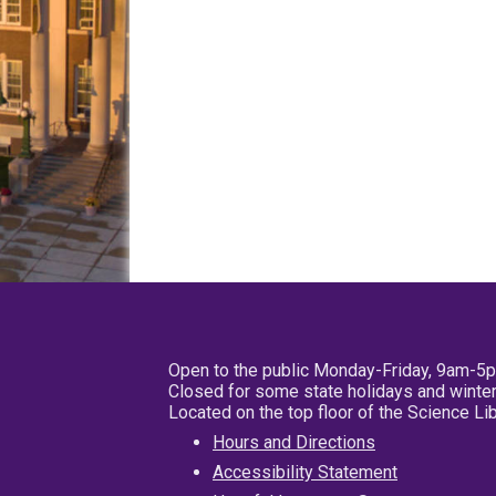
Open to the public Monday-Friday, 9am-5
Closed for some state holidays and winter
Located on the top floor of the Science L
Hours and Directions
Accessibility Statement