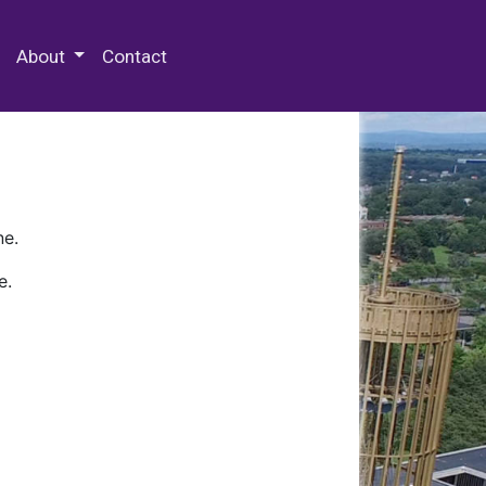
 Special Collections & Archives
About
Contact
ne.
e.