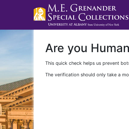
Are you Huma
This quick check helps us prevent bots
The verification should only take a mo