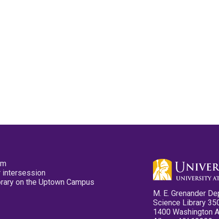
pm
 intersession
ibrary on the Uptown Campus
M. E. Grenander De
Science Library 35
1400 Washington 