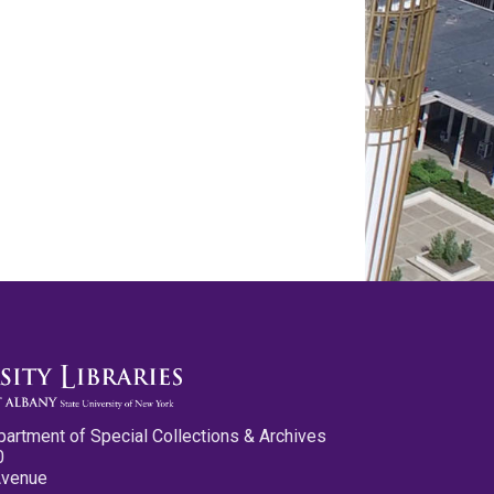
partment of Special Collections & Archives
0
Avenue