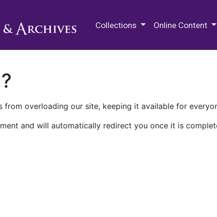
M.E. Grenander Department of
Collections
Online Content
n?
 from overloading our site, keeping it available for everyo
ment and will automatically redirect you once it is complet