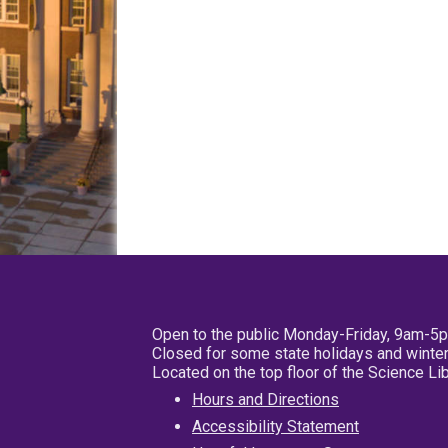
Open to the public Monday-Friday, 9am-5
Closed for some state holidays and winter
Located on the top floor of the Science L
Hours and Directions
Accessibility Statement