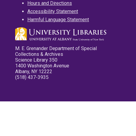
Hours and Directions
Accessibility Statement
Harmful Language Statement
M. E. Grenander Department of Special
Collections & Archives
Science Library 350
1400 Washington Avenue
Albany, NY 12222
(518) 437-3935