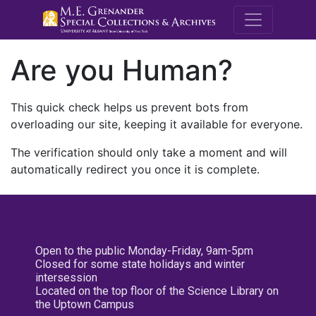
M.E. Grenande
Are you Human?
This quick check helps us prevent bots from
overloading our site, keeping it available for everyone.
The verification should only take a moment and will
automatically redirect you once it is complete.
Open to the public Monday-Friday, 9am-5pm
Closed for some state holidays and winter
intersession
Located on the top floor of the Science Library on
the Uptown Campus