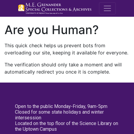
M.E. Grenande
Are you Human?
This quick check helps us prevent bots from
overloading our site, keeping it available for everyone.
The verification should only take a moment and will
automatically redirect you once it is complete.
Open to the public Monday-Friday, 9am-5pm
Closed for some state holidays and winter
intersession
Located on the top floor of the Science Library on
the Uptown Campus