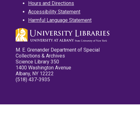
Hours and Directions
Accessibility Statement
Harmful Language Statement
M. E. Grenander Department of Special
Collections & Archives
Science Library 350
1400 Washington Avenue
Albany, NY 12222
(518) 437-3935