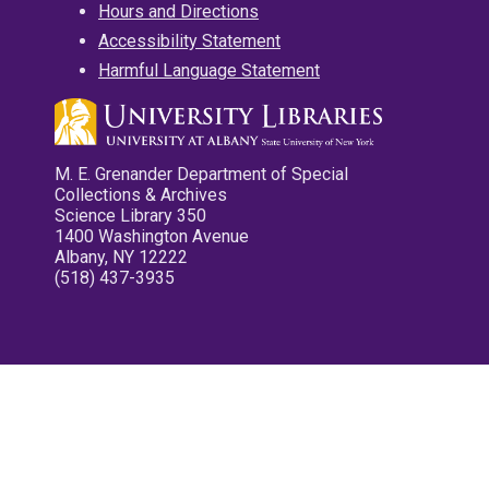
Hours and Directions
Accessibility Statement
Harmful Language Statement
M. E. Grenander Department of Special
Collections & Archives
Science Library 350
1400 Washington Avenue
Albany, NY 12222
(518) 437-3935