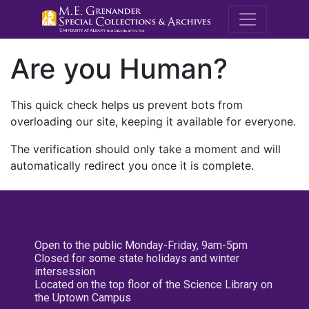
M.E. Grenande
Are you Human?
This quick check helps us prevent bots from
overloading our site, keeping it available for everyone.
The verification should only take a moment and will
automatically redirect you once it is complete.
Open to the public Monday-Friday, 9am-5pm
Closed for some state holidays and winter
intersession
Located on the top floor of the Science Library on
the Uptown Campus