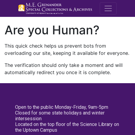
M.E. Grenande
Are you Human?
This quick check helps us prevent bots from
overloading our site, keeping it available for everyone.
The verification should only take a moment and will
automatically redirect you once it is complete.
Open to the public Monday-Friday, 9am-5pm
Closed for some state holidays and winter
intersession
Located on the top floor of the Science Library on
the Uptown Campus