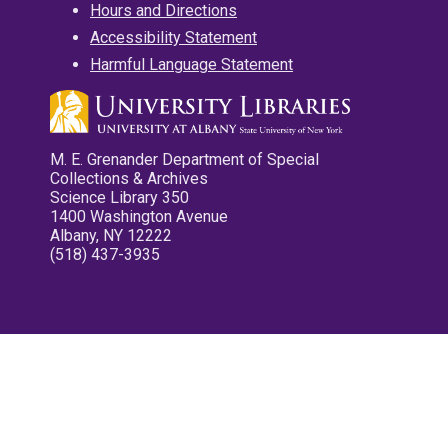
Hours and Directions
Accessibility Statement
Harmful Language Statement
M. E. Grenander Department of Special
Collections & Archives
Science Library 350
1400 Washington Avenue
Albany, NY 12222
(518) 437-3935