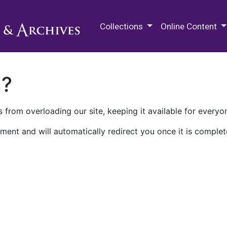
M.E. Grenander Department of
Collections
Online Content
n?
 from overloading our site, keeping it available for everyo
ment and will automatically redirect you once it is complet