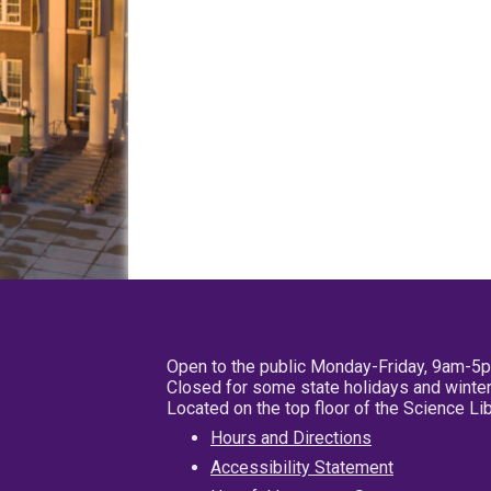
Open to the public Monday-Friday, 9am-5
Closed for some state holidays and winter
Located on the top floor of the Science L
Hours and Directions
Accessibility Statement