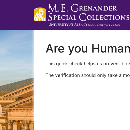
Are you Huma
This quick check helps us prevent bots
The verification should only take a mo