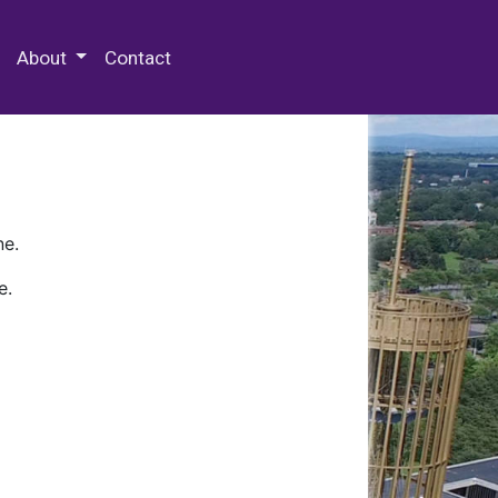
 Special Collections & Archives
About
Contact
ne.
e.