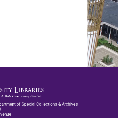
partment of Special Collections & Archives
0
Avenue