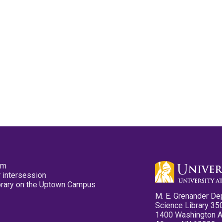
pm
 intersession
ibrary on the Uptown Campus
M. E. Grenander De
Science Library 35
1400 Washington 