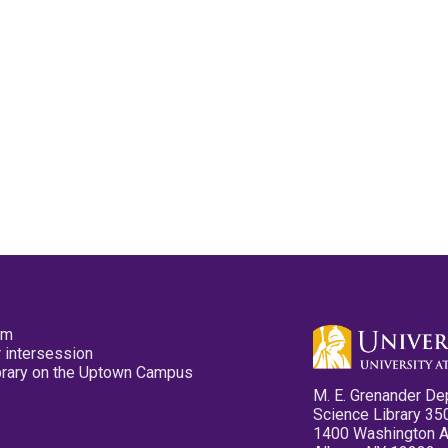
pm
 intersession
ibrary on the Uptown Campus
M. E. Grenander De
Science Library 35
1400 Washington 