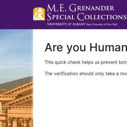
Are you Huma
This quick check helps us prevent bots
The verification should only take a mo