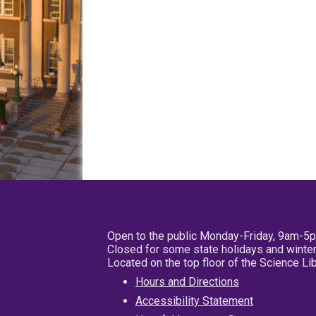
Open to the public Monday-Friday, 9am-5
Closed for some state holidays and winter
Located on the top floor of the Science L
Hours and Directions
Accessibility Statement