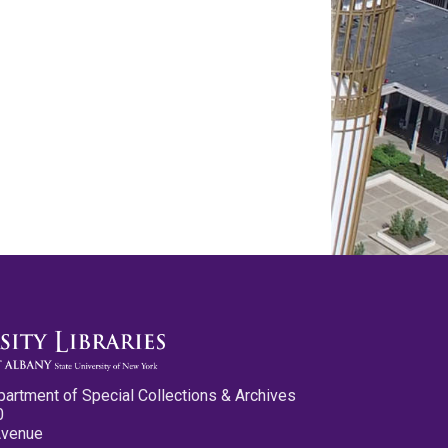
partment of Special Collections & Archives
0
Avenue