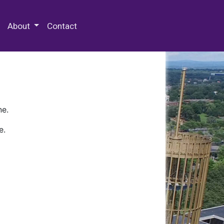
 Special Collections & Archives
About
Contact
ne.
e.