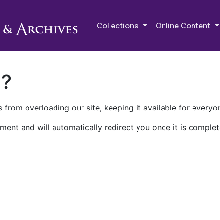
M.E. Grenander Department of
Collections
Online Content
n?
 from overloading our site, keeping it available for everyo
ment and will automatically redirect you once it is complet