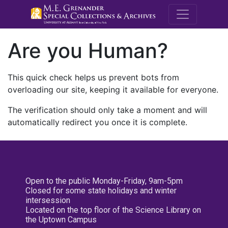
M.E. Grenande
Are you Human?
This quick check helps us prevent bots from
overloading our site, keeping it available for everyone.
The verification should only take a moment and will
automatically redirect you once it is complete.
Open to the public Monday-Friday, 9am-5pm
Closed for some state holidays and winter
intersession
Located on the top floor of the Science Library on
the Uptown Campus