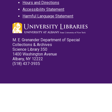
Hours and Directions
Accessibility Statement
Harmful Language Statement
M. E. Grenander Department of Special
Collections & Archives
Science Library 350
1400 Washington Avenue
Albany, NY 12222
(518) 437-3935