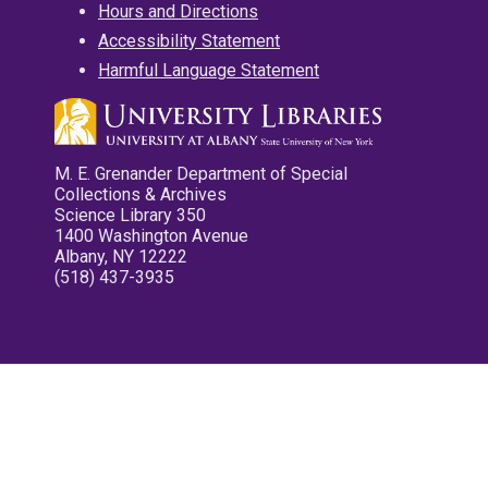
Hours and Directions
Accessibility Statement
Harmful Language Statement
M. E. Grenander Department of Special
Collections & Archives
Science Library 350
1400 Washington Avenue
Albany, NY 12222
(518) 437-3935