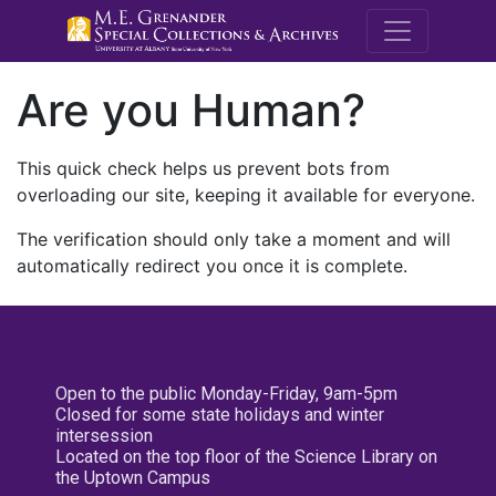
M.E. Grenande
Are you Human?
This quick check helps us prevent bots from
overloading our site, keeping it available for everyone.
The verification should only take a moment and will
automatically redirect you once it is complete.
Open to the public Monday-Friday, 9am-5pm
Closed for some state holidays and winter
intersession
Located on the top floor of the Science Library on
the Uptown Campus