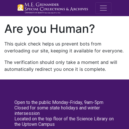
M.E. Grenande
Are you Human?
This quick check helps us prevent bots from
overloading our site, keeping it available for everyone.
The verification should only take a moment and will
automatically redirect you once it is complete.
Open to the public Monday-Friday, 9am-5pm
Closed for some state holidays and winter
intersession
Located on the top floor of the Science Library on
the Uptown Campus