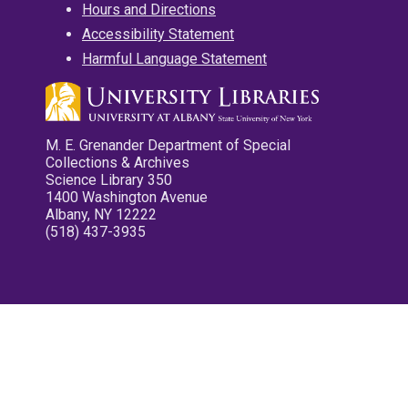
Hours and Directions
Accessibility Statement
Harmful Language Statement
M. E. Grenander Department of Special
Collections & Archives
Science Library 350
1400 Washington Avenue
Albany, NY 12222
(518) 437-3935