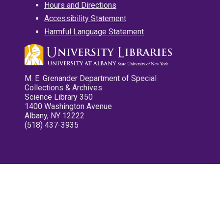
Hours and Directions
Accessibility Statement
Harmful Language Statement
M. E. Grenander Department of Special
Collections & Archives
Science Library 350
1400 Washington Avenue
Albany, NY 12222
(518) 437-3935