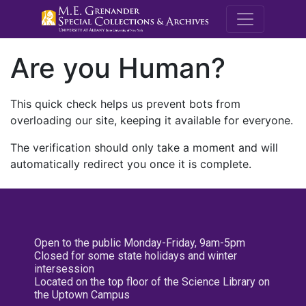
M.E. Grenande
Are you Human?
This quick check helps us prevent bots from
overloading our site, keeping it available for everyone.
The verification should only take a moment and will
automatically redirect you once it is complete.
Open to the public Monday-Friday, 9am-5pm
Closed for some state holidays and winter
intersession
Located on the top floor of the Science Library on
the Uptown Campus