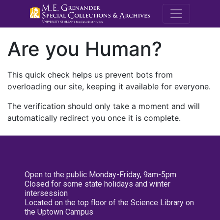
M.E. Grenande
Are you Human?
This quick check helps us prevent bots from
overloading our site, keeping it available for everyone.
The verification should only take a moment and will
automatically redirect you once it is complete.
Open to the public Monday-Friday, 9am-5pm
Closed for some state holidays and winter
intersession
Located on the top floor of the Science Library on
the Uptown Campus