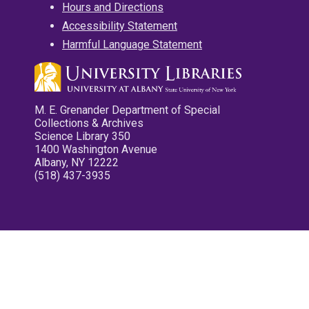
Hours and Directions
Accessibility Statement
Harmful Language Statement
M. E. Grenander Department of Special
Collections & Archives
Science Library 350
1400 Washington Avenue
Albany, NY 12222
(518) 437-3935