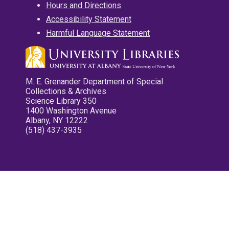
Hours and Directions
Accessibility Statement
Harmful Language Statement
M. E. Grenander Department of Special
Collections & Archives
Science Library 350
1400 Washington Avenue
Albany, NY 12222
(518) 437-3935