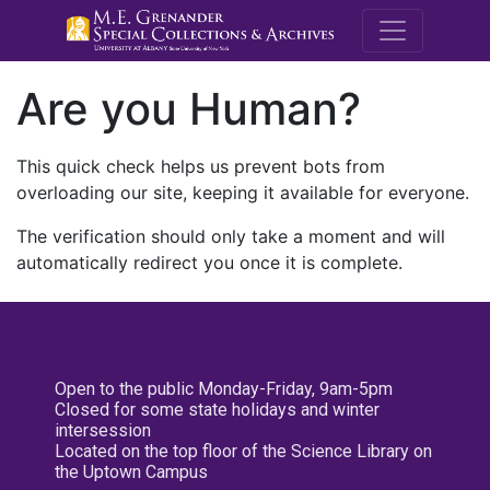
M.E. Grenande
Are you Human?
This quick check helps us prevent bots from
overloading our site, keeping it available for everyone.
The verification should only take a moment and will
automatically redirect you once it is complete.
Open to the public Monday-Friday, 9am-5pm
Closed for some state holidays and winter
intersession
Located on the top floor of the Science Library on
the Uptown Campus